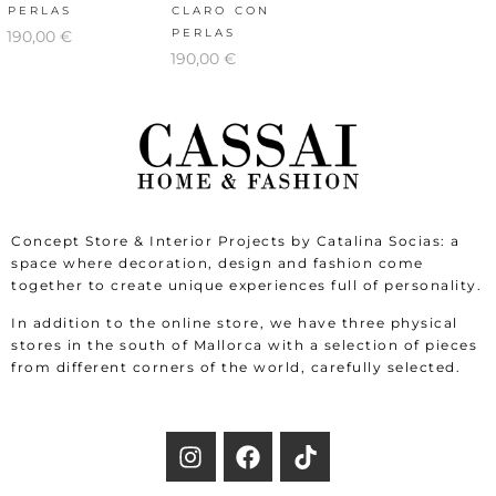
PERLAS
CLARO CON
PERLAS
190,00
€
190,00
€
Concept Store & Interior Projects by Catalina Socias: a
space where decoration, design and fashion come
together to create unique experiences full of personality.
In addition to the online store, we have three physical
stores in the south of Mallorca with a selection of pieces
from different corners of the world, carefully selected.