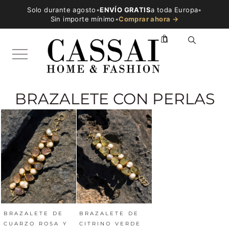
Solo durante agosto
•
ENVÍO GRATIS
a toda Europa
•
Sin importe mínimo
•
Comprar ahora →
0
BRAZALETE CON PERLAS
BRAZALETE DE
BRAZALETE DE
CUARZO ROSA Y
CITRINO VERDE