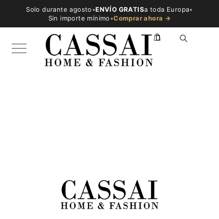
Solo durante agosto
•
ENVÍO GRATIS
a toda Europa
•
Sin importe mínimo
•
Comprar ahora →
0