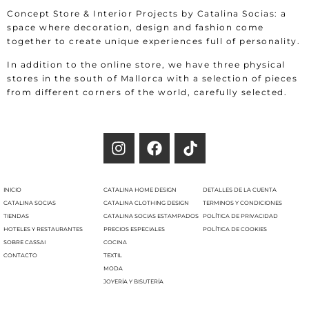
Concept Store & Interior Projects by Catalina Socias: a
space where decoration, design and fashion come
together to create unique experiences full of personality.
In addition to the online store, we have three physical
stores in the south of Mallorca with a selection of pieces
from different corners of the world, carefully selected.
INICIO
CATALINA HOME DESIGN
DETALLES DE LA CUENTA
CATALINA SOCIAS
CATALINA CLOTHING DESIGN
TERMINOS Y CONDICIONES
TIENDAS
CATALINA SOCIAS ESTAMPADOS
POLÍTICA DE PRIVACIDAD
HOTELES Y RESTAURANTES
PRECIOS ESPECIALES
POLÍTICA DE COOKIES
SOBRE CASSAI
COCINA
CONTACTO
TEXTIL
MODA
JOYERÍA Y BISUTERÍA