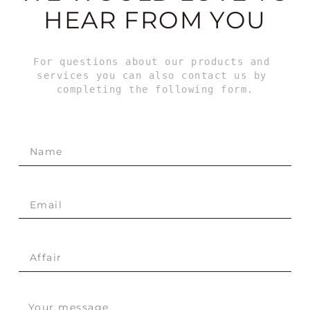
HEAR FROM YOU
For questions about our products and 
services you can also contact us by 
completing the following form.