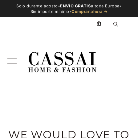
Solo durante agosto
•
ENVÍO GRATIS
a toda Europa
•
Sin importe mínimo
•
Comprar ahora →
0
WE WOULD LOVE TO