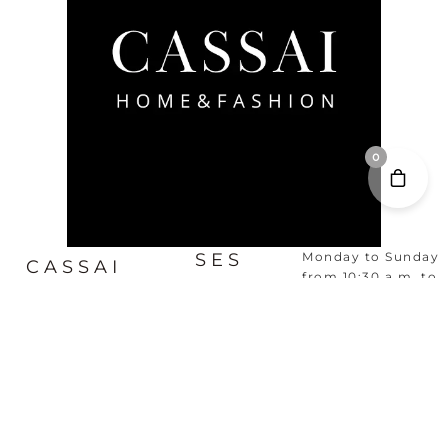
0
SES
Monday to Sunday
CASSAI
from 10:30 a.m. to
SALINES,
8:30 p.m.
HOME &
MALLORCA
FASHION
FOTOS
VER MAPA
HISTORIA